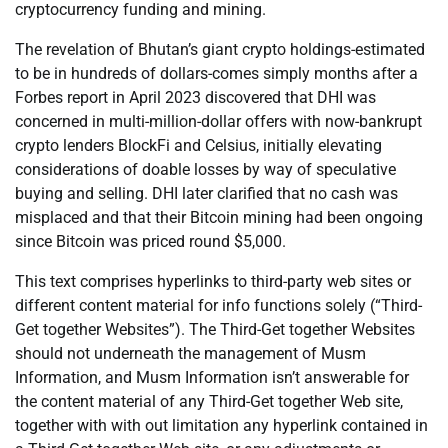
cryptocurrency funding and mining.
The revelation of Bhutan’s giant crypto holdings-estimated
to be in hundreds of dollars-comes simply months after a
Forbes report in April 2023 discovered that DHI was
concerned in multi-million-dollar offers with now-bankrupt
crypto lenders BlockFi and Celsius, initially elevating
considerations of doable losses by way of speculative
buying and selling. DHI later clarified that no cash was
misplaced and that their Bitcoin mining had been ongoing
since Bitcoin was priced round $5,000.
This text comprises hyperlinks to third-party web sites or
different content material for info functions solely (“Third-
Get together Websites”). The Third-Get together Websites
should not underneath the management of Musm
Information, and Musm Information isn’t answerable for
the content material of any Third-Get together Web site,
together with with out limitation any hyperlink contained in