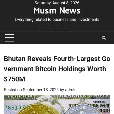
Skip
Saturday, August 8, 2026
Musm News
to
content
Everything related to business and investments
Home
Terms
Privacy
Contact
&
Policy
Us
Conditions
Bhutan Reveals Fourth-Largest Go
vernment Bitcoin Holdings Worth
$750M
Posted on
September 18, 2024
by
admin