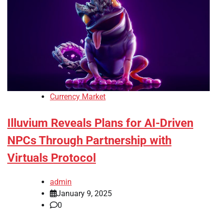
Currency Market
Illuvium Reveals Plans for AI-Driven
NPCs Through Partnership with
Virtuals Protocol
admin
January 9, 2025
0