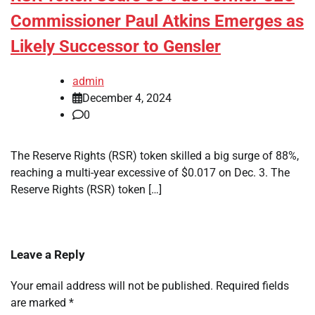
Commissioner Paul Atkins Emerges as
Likely Successor to Gensler
admin
December 4, 2024
0
The Reserve Rights (RSR) token skilled a big surge of 88%,
reaching a multi-year excessive of $0.017 on Dec. 3. The
Reserve Rights (RSR) token […]
Leave a Reply
Your email address will not be published.
Required fields
are marked
*