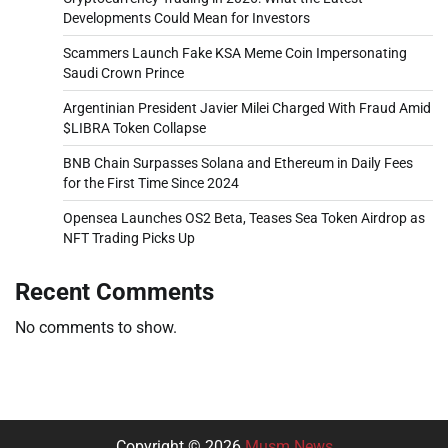
Developments Could Mean for Investors
Scammers Launch Fake KSA Meme Coin Impersonating
Saudi Crown Prince
Argentinian President Javier Milei Charged With Fraud Amid
$LIBRA Token Collapse
BNB Chain Surpasses Solana and Ethereum in Daily Fees
for the First Time Since 2024
Opensea Launches OS2 Beta, Teases Sea Token Airdrop as
NFT Trading Picks Up
Recent Comments
No comments to show.
Copyright © 2026
Musm News