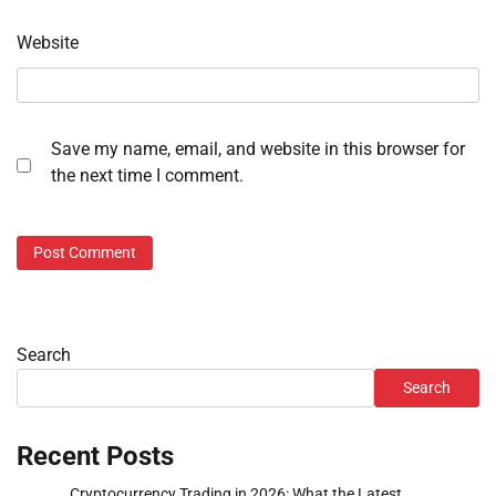
Website
Save my name, email, and website in this browser for
the next time I comment.
Search
Search
Recent Posts
Cryptocurrency Trading in 2026: What the Latest