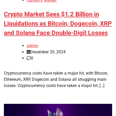
Currency Market
Crypto Market Sees $1.2 Billion in
Liquidations as Bitcoin, Dogecoin, XRP
and Solana Face Double-Digit Losses
admin
December 20, 2024
0
Cryptocurrency costs have taken a major hit, with Bitcoin,
Ethereum, XRP, Dogecoin and Solana all struggling main
losses. Cryptocurrency costs have taken a major hit, […]