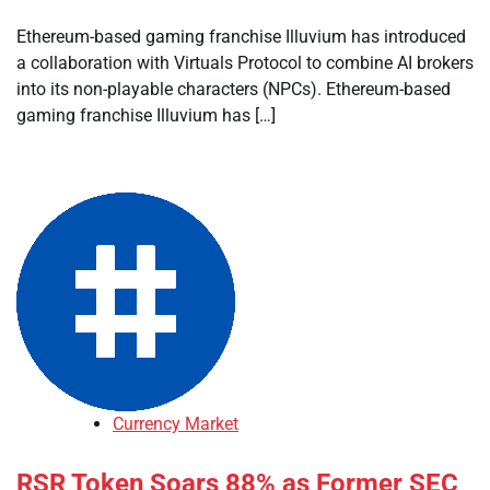
Ethereum-based gaming franchise Illuvium has introduced
a collaboration with Virtuals Protocol to combine AI brokers
into its non-playable characters (NPCs). Ethereum-based
gaming franchise Illuvium has […]
Currency Market
RSR Token Soars 88% as Former SEC