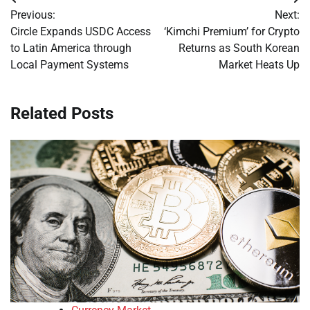
Post
Previous:
Next:
navigation
Circle Expands USDC Access
‘Kimchi Premium’ for Crypto
to Latin America through
Returns as South Korean
Local Payment Systems
Market Heats Up
Related Posts