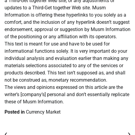
a Third-Get together Web site, or any adjustments or
updates to a Third-Get together Web site. Musm
Information is offering these hyperlinks to you solely as a
comfort, and the inclusion of any hyperlink doesn’t suggest
endorsement, approval or suggestion by Musm Information
of the positioning or any affiliation with its operators.
This text is meant for use and have to be used for
informational functions solely. It is very important do your
individual analysis and evaluation earlier than making any
materials selections associated to any of the services or
products described. This text isn’t supposed as, and shall
not be construed as, monetary recommendation.
The views and opinions expressed on this article are the
writer’s [company’s] personal and don’t essentially replicate
these of Musm Information.
Posted in
Currency Market