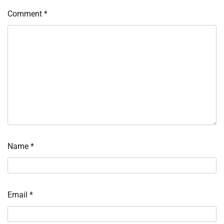
Comment
*
Name
*
Email
*