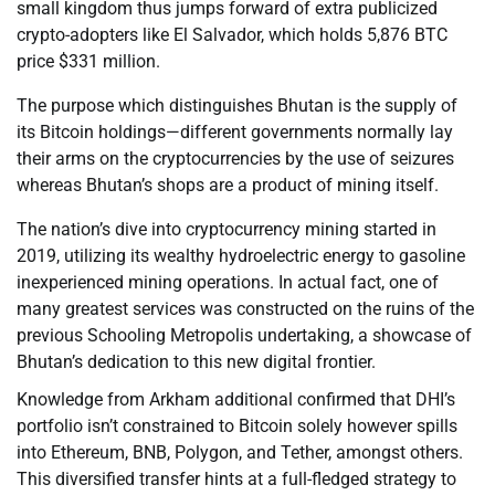
small kingdom thus jumps forward of extra publicized
crypto-adopters like El Salvador, which holds 5,876 BTC
price $331 million.
The purpose which distinguishes Bhutan is the supply of
its Bitcoin holdings—different governments normally lay
their arms on the cryptocurrencies by the use of seizures
whereas Bhutan’s shops are a product of mining itself.
The nation’s dive into cryptocurrency mining started in
2019, utilizing its wealthy hydroelectric energy to gasoline
inexperienced mining operations. In actual fact, one of
many greatest services was constructed on the ruins of the
previous Schooling Metropolis undertaking, a showcase of
Bhutan’s dedication to this new digital frontier.
Knowledge from Arkham additional confirmed that DHI’s
portfolio isn’t constrained to Bitcoin solely however spills
into Ethereum, BNB, Polygon, and Tether, amongst others.
This diversified transfer hints at a full-fledged strategy to