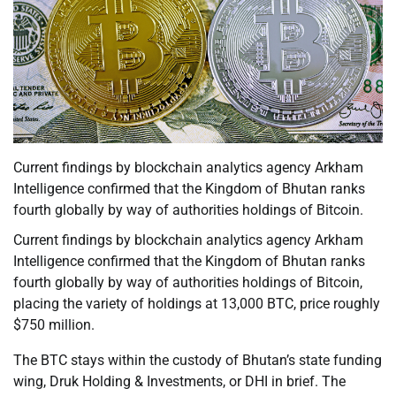
Current findings by blockchain analytics agency Arkham
Intelligence confirmed that the Kingdom of Bhutan ranks
fourth globally by way of authorities holdings of Bitcoin.
Current findings by blockchain analytics agency Arkham
Intelligence confirmed that the Kingdom of Bhutan ranks
fourth globally by way of authorities holdings of Bitcoin,
placing the variety of holdings at 13,000 BTC, price roughly
$750 million.
The BTC stays within the custody of Bhutan’s state funding
wing, Druk Holding & Investments, or DHI in brief. The